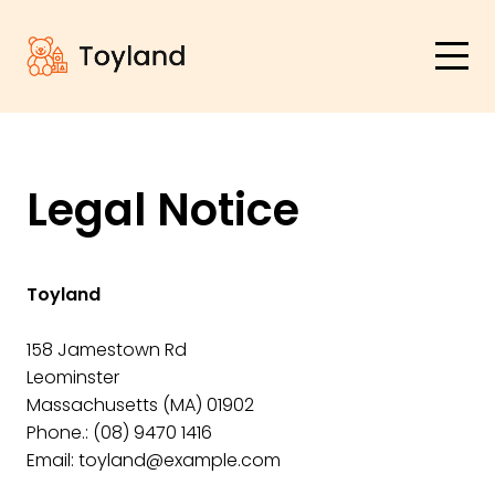
Legal Notice
Toyland
158 Jamestown Rd
Leominster
Massachusetts (MA) 01902
Phone.:
(08) 9470 1416
Email:
toyland@example.com