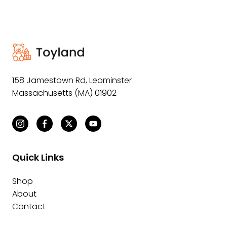
158 Jamestown Rd
,
Leominster
Massachusetts (MA) 01902
Quick Links
Shop
About
Contact